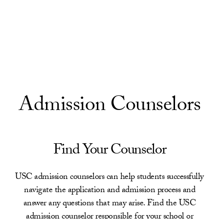
Skip to Content
Admission Counselors
Find Your Counselor
USC admission counselors can help students successfully
navigate the application and admission process and
answer any questions that may arise. Find the USC
admission counselor responsible for your school or