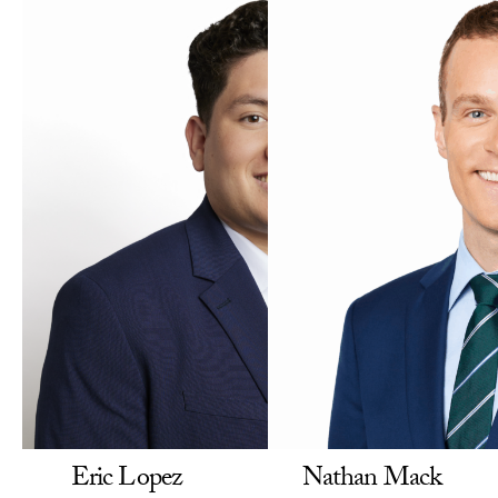
Eric Lopez
Nathan Mack