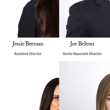
Jessie Beeman
Joe Beltran
Assistant Director
Senior Associate Director