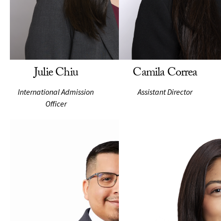
Julie Chiu
Camila Correa
International Admission
Assistant Director
Officer