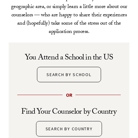
geographic area, or simply learn a little more about our
counselors — who are happy to share their experiences
and (hopefully) take some of the stress out of the
application process.
You Attend a School in the US
SEARCH BY SCHOOL
OR
Find Your Counselor by Country
SEARCH BY COUNTRY