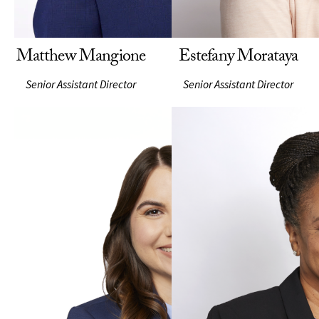
Matthew Mangione
Estefany Morataya
Senior Assistant Director
Senior Assistant Director