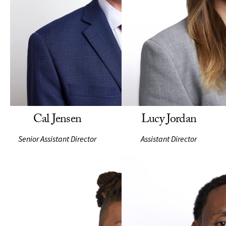
Cal Jensen
Lucy Jordan
Senior Assistant Director
Assistant Director