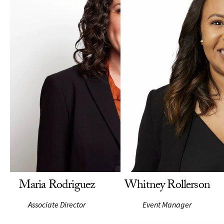
Maria Rodriguez
Whitney Rollerson
Associate Director
Event Manager