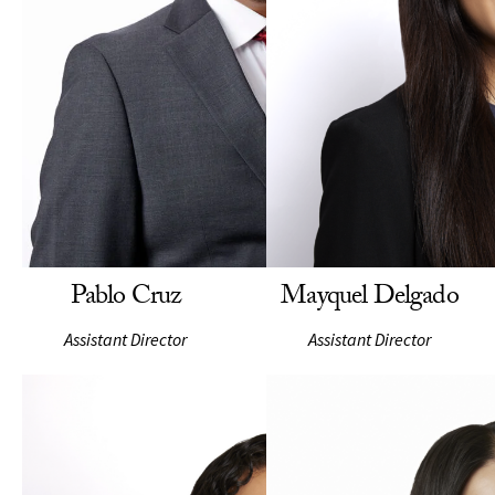
Pablo Cruz
Mayquel Delgado
Assistant Director
Assistant Director