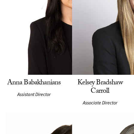
Anna Babakhanians
Kelsey Bradshaw
Carroll
Assistant Director
Associate Director