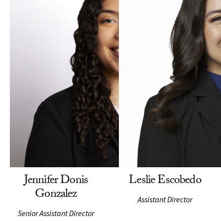
Jennifer Donis
Leslie Escobedo
Gonzalez
Assistant Director
Senior Assistant Director