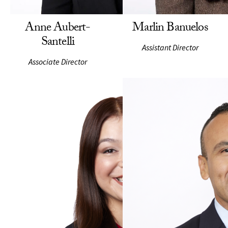
Anne Aubert-
Marlin Banuelos
Santelli
Assistant Director
Associate Director