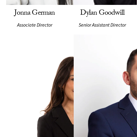
Jonna German
Dylan Goodwill
Associate Director
Senior Assistant Director