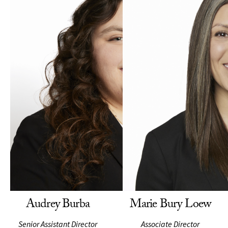
Audrey Burba
Marie Bury Loew
Senior Assistant Director
Associate Director