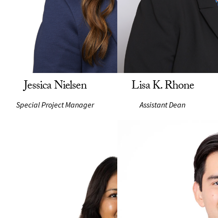
Jessica Nielsen
Lisa K. Rhone
Special Project Manager
Assistant Dean