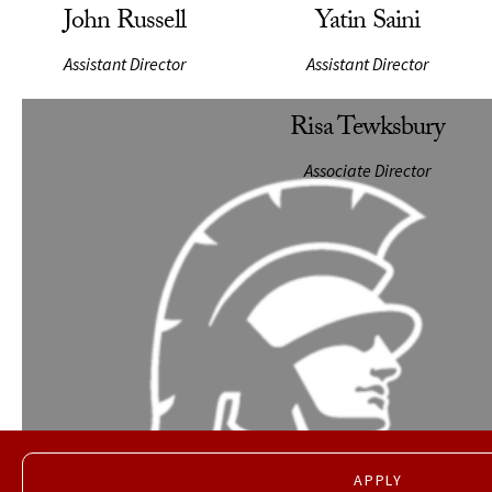
John Russell
Yatin Saini
Assistant Director
Assistant Director
APPLY