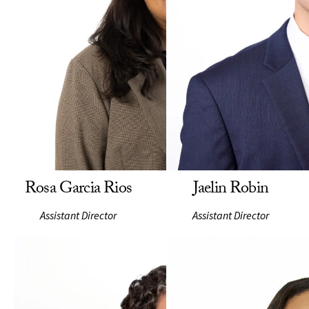
Rosa Garcia Rios
Jaelin Robin
Assistant Director
Assistant Director