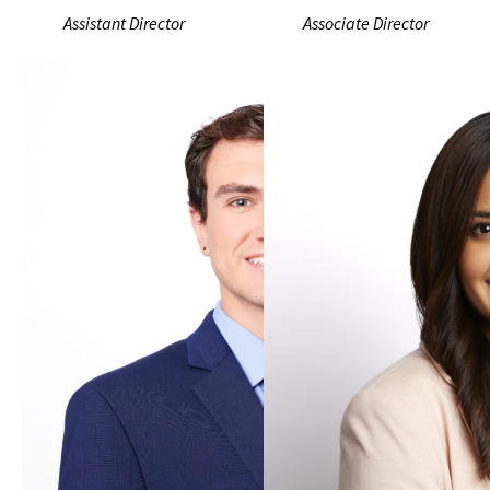
Assistant Director
Associate Director