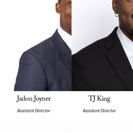
Jadon Joyner
TJ King
Assistant Director
Assistant Director