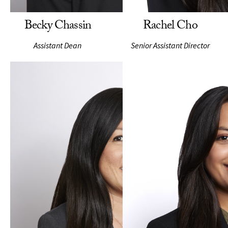
Becky Chassin
Rachel Cho
Assistant Dean
Senior Assistant Director