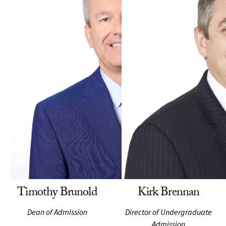
Timothy Brunold
Kirk Brennan
Dean of Admission
Director of Undergraduate
Admission