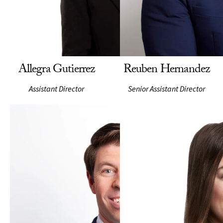
Allegra Gutierrez
Reuben Hernandez
Assistant Director
Senior Assistant Director