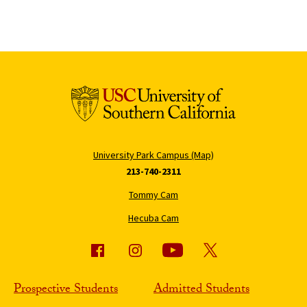
University Park Campus (Map)
213-740-2311
Tommy Cam
Hecuba Cam
Prospective Students
Admitted Students