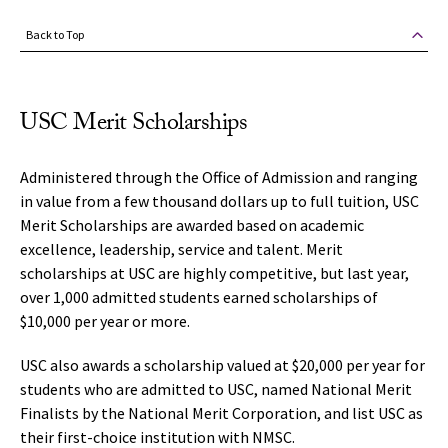
Back to Top
USC Merit Scholarships
Administered through the Office of Admission and ranging
in value from a few thousand dollars up to full tuition, USC
Merit Scholarships are awarded based on academic
excellence, leadership, service and talent. Merit
scholarships at USC are highly competitive, but last year,
over 1,000 admitted students earned scholarships of
$10,000 per year or more.
USC also awards a scholarship valued at $20,000 per year for
students who are admitted to USC, named National Merit
Finalists by the National Merit Corporation, and list USC as
their first-choice institution with NMSC.