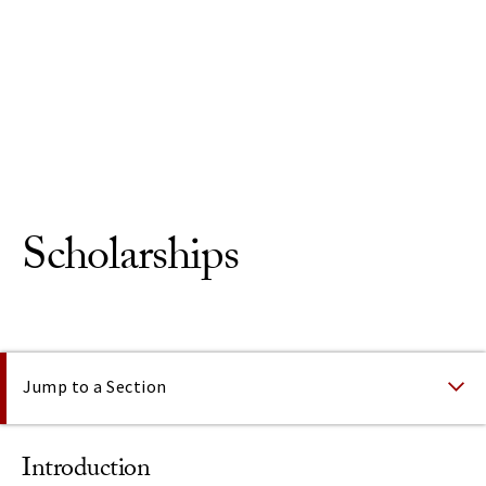
Skip to Content
Scholarships
On This Page
Jump to a Section
Introduction