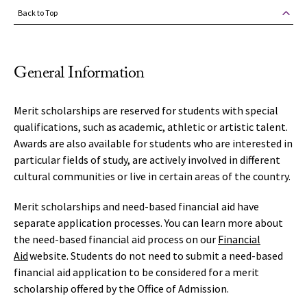
Back to Top
General Information
Merit scholarships are reserved for students with special
qualifications, such as academic, athletic or artistic talent.
Awards are also available for students who are interested in
particular fields of study, are actively involved in different
cultural communities or live in certain areas of the country.
Merit scholarships and need-based financial aid have
separate application processes. You can learn more about
the need-based financial aid process on our
Financial
Aid
website. Students do not need to submit a need-based
financial aid application to be considered for a merit
scholarship offered by the Office of Admission.