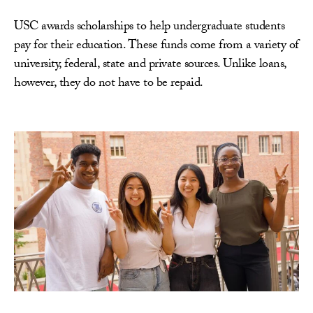
USC awards scholarships to help undergraduate students
pay for their education. These funds come from a variety of
university, federal, state and private sources. Unlike loans,
however, they do not have to be repaid.