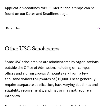
Application deadlines for USC Merit Scholarships can be
found on our
Dates and Deadlines
page.
Back to Top
Other USC Scholarships
Some USC scholarships are administered by organizations
outside the Office of Admission, including on-campus
offices and alumni groups. Amounts vary from a few
thousand dollars to upwards of $10,000. These generally
require a separate application, have varying deadlines and
eligibility requirements, and may or may not require an
interview.