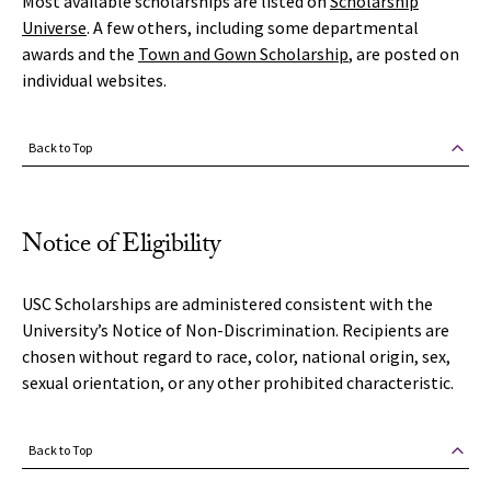
Most available scholarships are listed on
Scholarship
Universe
. A few others, including some departmental
awards and the
Town and Gown Scholarship
, are posted on
individual websites.
Back to Top
Notice of Eligibility
USC Scholarships are administered consistent with the
University’s Notice of Non-Discrimination. Recipients are
chosen without regard to race, color, national origin, sex,
sexual orientation, or any other prohibited characteristic.
Back to Top