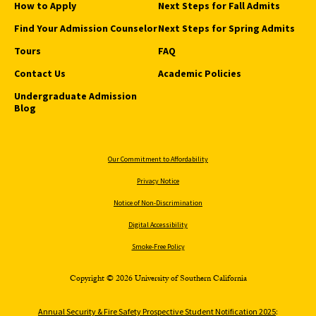
How to Apply
Next Steps for Fall Admits
Find Your Admission Counselor
Next Steps for Spring Admits
Tours
FAQ
Contact Us
Academic Policies
Undergraduate Admission
Blog
Our Commitment to Affordability
Privacy Notice
Notice of Non-Discrimination
Digital Accessibility
Smoke-Free Policy
Copyright © 2026 University of Southern California
Annual Security & Fire Safety Prospective Student Notification 2025
: