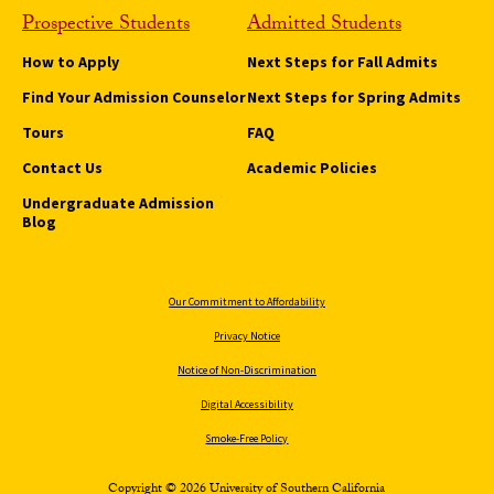
Prospective Students
Admitted Students
How to Apply
Next Steps for Fall Admits
Find Your Admission Counselor
Next Steps for Spring Admits
Tours
FAQ
Contact Us
Academic Policies
Undergraduate Admission
Blog
Our Commitment to Affordability
Privacy Notice
Notice of Non-Discrimination
Digital Accessibility
Smoke-Free Policy
Copyright © 2026 University of Southern California