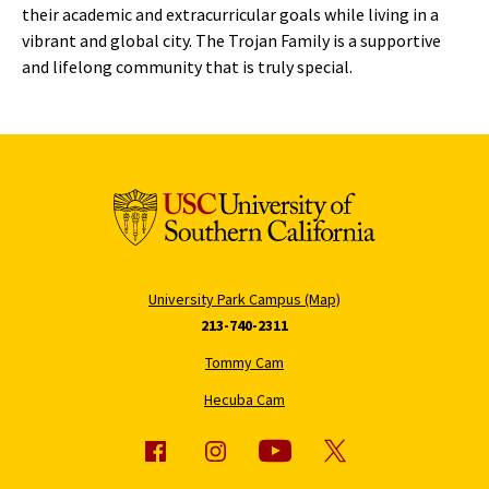
their academic and extracurricular goals while living in a
vibrant and global city. The Trojan Family is a supportive
and lifelong community that is truly special.
University Park Campus (Map)
213-740-2311
Tommy Cam
Hecuba Cam