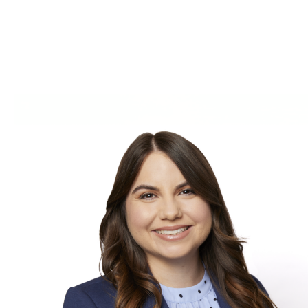
Skip to Content