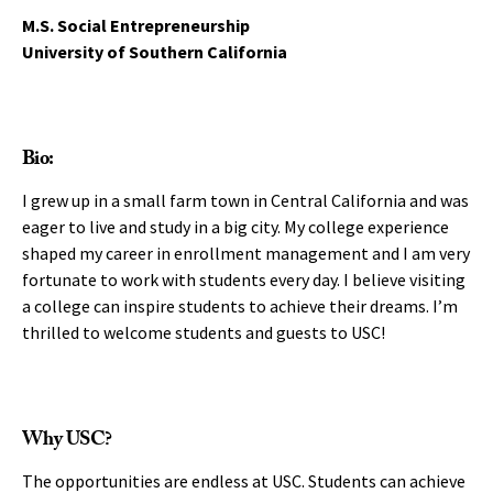
M.S. Social Entrepreneurship
University of Southern California
Bio:
I grew up in a small farm town in Central California and was
eager to live and study in a big city. My college experience
shaped my career in enrollment management and I am very
fortunate to work with students every day. I believe visiting
a college can inspire students to achieve their dreams. I’m
thrilled to welcome students and guests to USC!
Why USC?
The opportunities are endless at USC. Students can achieve