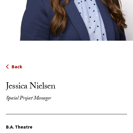
Back
Jessica Nielsen
Special Project Manager
B.A. Theatre