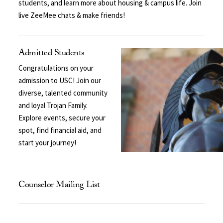
students, and learn more about housing & campus life. Join
live ZeeMee chats & make friends!
Admitted Students
Congratulations on your
admission to USC! Join our
diverse, talented community
and loyal Trojan Family.
Explore events, secure your
spot, find financial aid, and
start your journey!
Counselor Mailing List