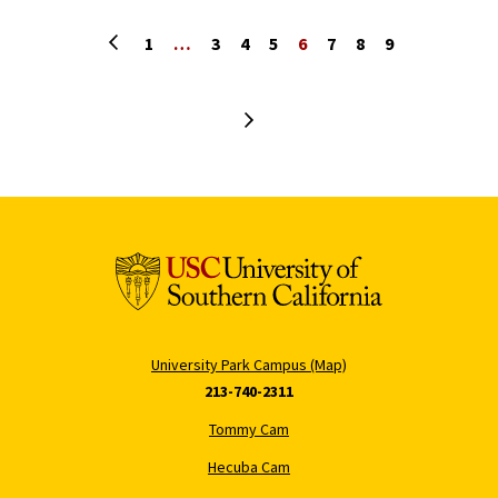
Previous page
1
…
3
4
5
6
7
8
9
Next page
University Park Campus (Map)
213-740-2311
Tommy Cam
Hecuba Cam