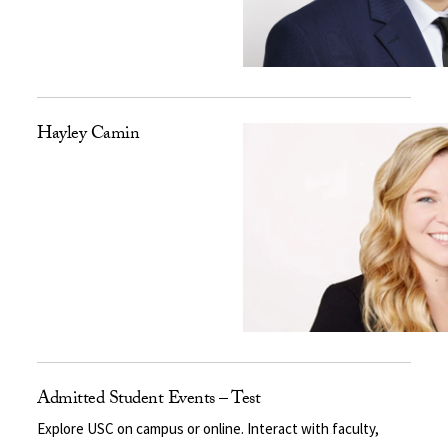
Hayley Camin
Admitted Student Events – Test
Explore USC on campus or online. Interact with faculty,