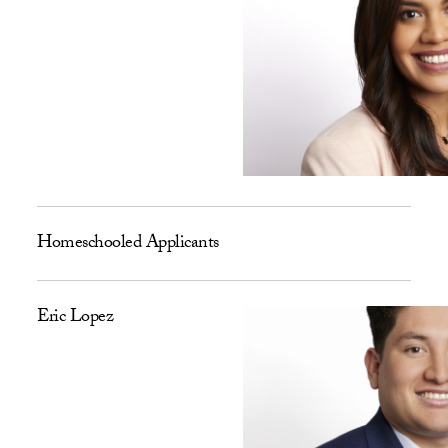
Homeschooled Applicants
Eric Lopez