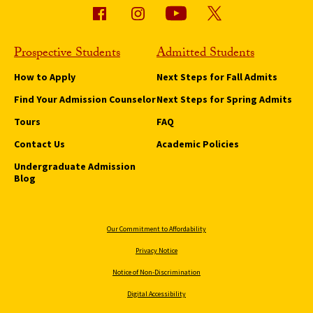
Prospective Students
Admitted Students
How to Apply
Next Steps for Fall Admits
Find Your Admission Counselor
Next Steps for Spring Admits
Tours
FAQ
Contact Us
Academic Policies
Undergraduate Admission
Blog
Our Commitment to Affordability
Privacy Notice
Notice of Non-Discrimination
Digital Accessibility