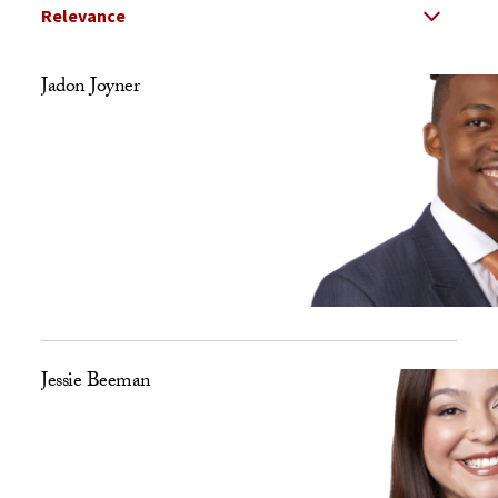
Select Relevance
Search Results Listing
Jadon Joyner
Jessie Beeman