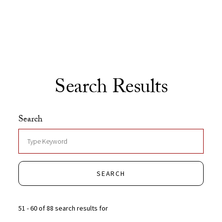
Skip to Content
Search Results
Search
SEARCH
51 - 60 of 88 search results for