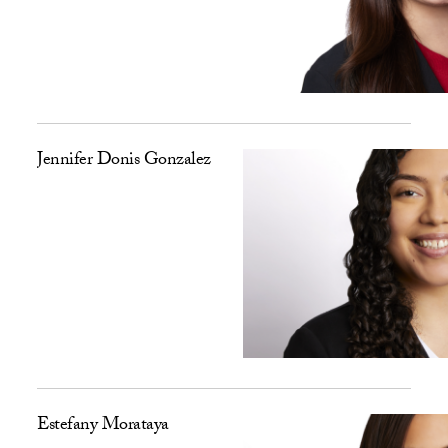
Jennifer Donis Gonzalez
Estefany Morataya