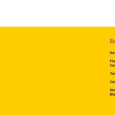
Pr
Ho
Fi
Co
To
Co
Un
Bl