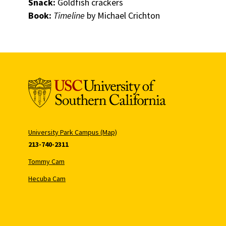
Snack:
Goldfish crackers
Book:
Timeline
by Michael Crichton
University Park Campus (Map)
213-740-2311
Tommy Cam
Hecuba Cam