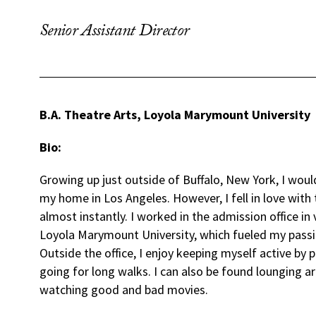
Senior Assistant Director
B.A. Theatre Arts, Loyola Marymount University
Bio:
Growing up just outside of Buffalo, New York, I wou
my home in Los Angeles. However, I fell in love with 
almost instantly. I worked in the admission office in 
Loyola Marymount University, which fueled my passi
Outside the office, I enjoy keeping myself active by p
going for long walks. I can also be found lounging 
watching good and bad movies.