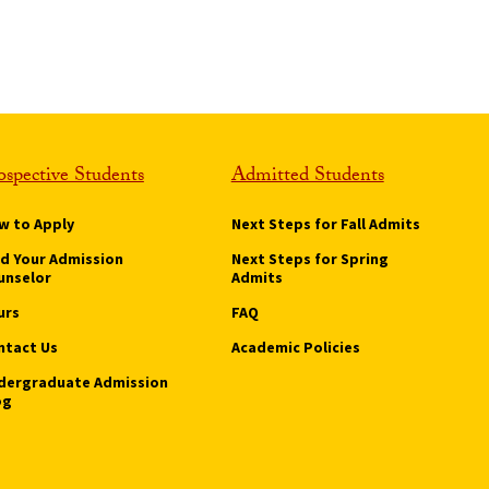
ospective Students
Admitted Students
w to Apply
Next Steps for Fall Admits
nd Your Admission
Next Steps for Spring
unselor
Admits
urs
FAQ
ntact Us
Academic Policies
dergraduate Admission
og