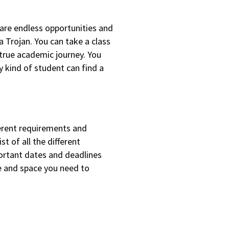
are endless opportunities and
 Trojan. You can take a class
 true academic journey. You
y kind of student can find a
ferent requirements and
t of all the different
ortant dates and deadlines
me and space you need to