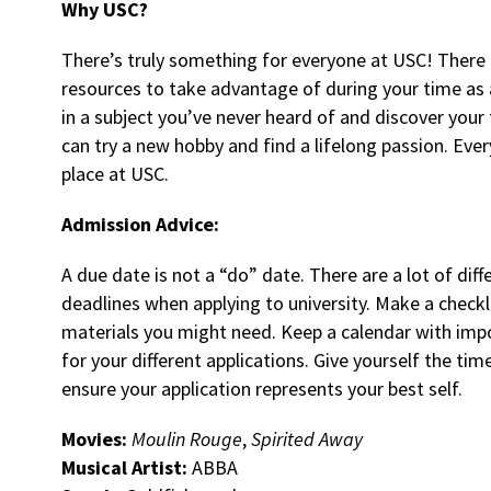
Why USC?
There’s truly something for everyone at USC! There 
resources to take advantage of during your time as a
in a subject you’ve never heard of and discover your
can try a new hobby and find a lifelong passion. Ever
place at USC.
Admission Advice:
A due date is not a “do” date. There are a lot of dif
deadlines when applying to university. Make a checklis
materials you might need. Keep a calendar with imp
for your different applications. Give yourself the ti
ensure your application represents your best self.
Movies:
Moulin Rouge
,
Spirited Away
Musical Artist:
ABBA