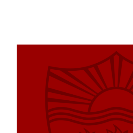
Skip to Content