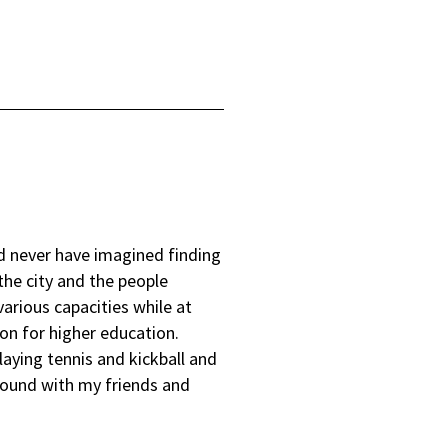
ld never have imagined finding
the city and the people
various capacities while at
on for higher education.
laying tennis and kickball and
around with my friends and