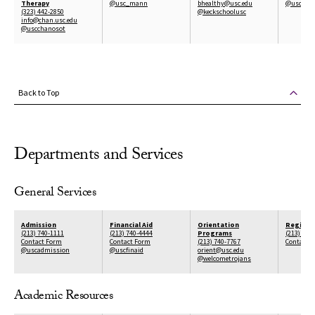
Therapy
@usc_mann
bhealthy@usc.edu
@uscpric
(323) 442-2850
@keckschoolusc
info@chan.usc.edu
@uscchanosot
Back to Top
Departments and Services
General Services
Admission
Financial Aid
Orientation
Registra
(213) 740-1111
(213) 740-4444
Programs
(213) 740
Contact Form
Contact Form
(213) 740-7767
Contact 
@uscadmission
@uscfinaid
orient@usc.edu
@welcometrojans
Academic Resources