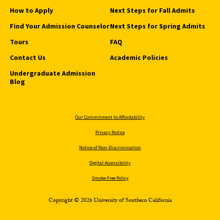
How to Apply
Next Steps for Fall Admits
Find Your Admission Counselor
Next Steps for Spring Admits
Tours
FAQ
Contact Us
Academic Policies
Undergraduate Admission
Blog
Our Commitment to Affordability
Privacy Notice
Notice of Non-Discrimination
Digital Accessibility
Smoke-Free Policy
Copyright © 2026 University of Southern California