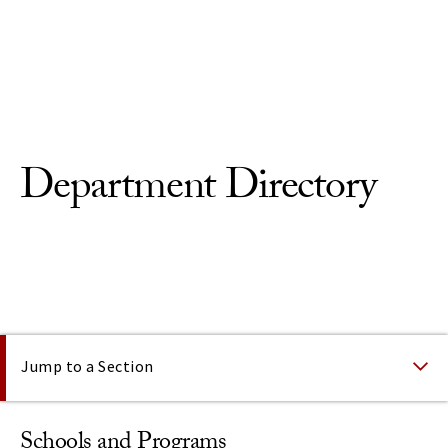
Skip to Content
Department Directory
On This Page
Jump to a Section
Schools and Programs