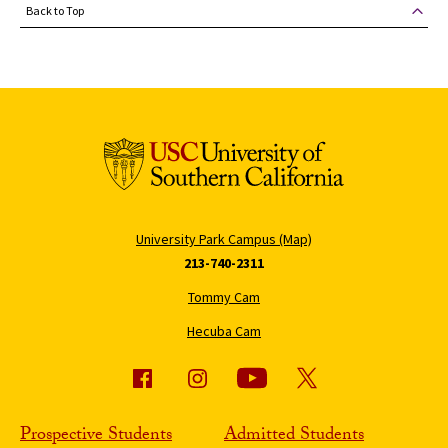
Back to Top
University Park Campus (Map)
213-740-2311
Tommy Cam
Hecuba Cam
Prospective Students
Admitted Students