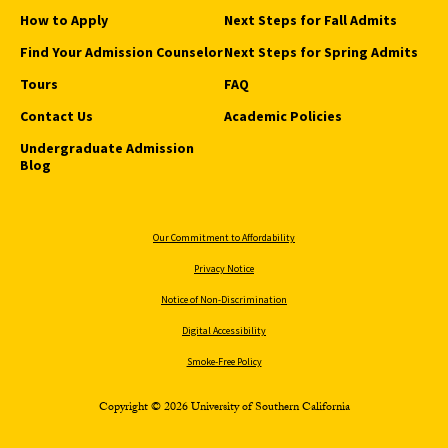
How to Apply
Next Steps for Fall Admits
Find Your Admission Counselor
Next Steps for Spring Admits
Tours
FAQ
Contact Us
Academic Policies
Undergraduate Admission
Blog
Our Commitment to Affordability
Privacy Notice
Notice of Non-Discrimination
Digital Accessibility
Smoke-Free Policy
Copyright © 2026 University of Southern California