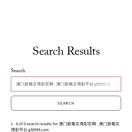
Skip to Content
Search Results
Search
SEARCH
1 - 0 of 0 search results for 澳门新葡京博彩官网 - 澳门新葡京
博彩平台 gfjl999.com