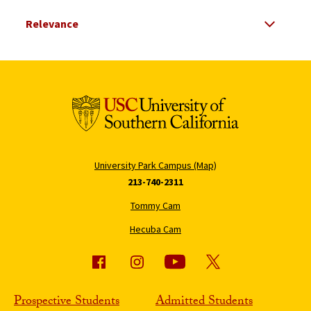
Select Relevance
Search Results Listing
University Park Campus (Map)
213-740-2311
Tommy Cam
Hecuba Cam
Prospective Students
Admitted Students