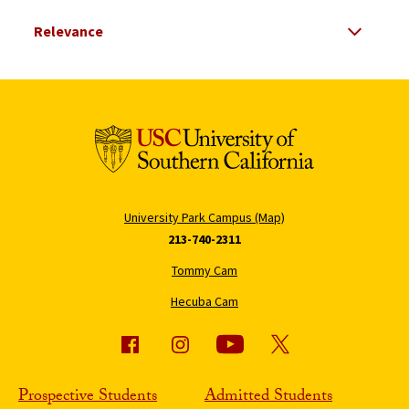
Select Relevance
Search Results Listing
University Park Campus (Map)
213-740-2311
Tommy Cam
Hecuba Cam
Prospective Students
Admitted Students