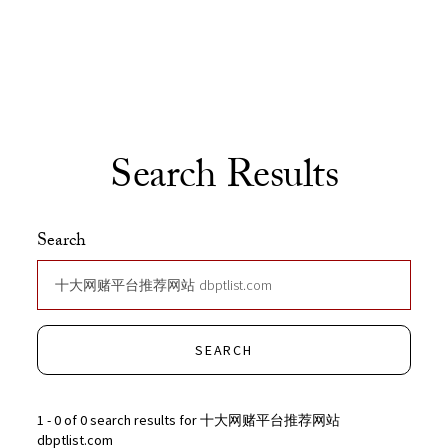
Skip to Content
Search Results
Search
SEARCH
1 - 0 of 0 search results for 十大网赌平台推荐网站
dbptlist.com