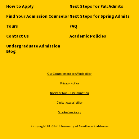
How to Apply
Next Steps for Fall Admits
Find Your Admission Counselor
Next Steps for Spring Admits
Tours
FAQ
Contact Us
Academic Policies
Undergraduate Admission
Blog
Our Commitment to Affordability
Privacy Notice
Notice of Non-Discrimination
Digital Accessibility
Smoke-Free Policy
Copyright © 2026 University of Southern California